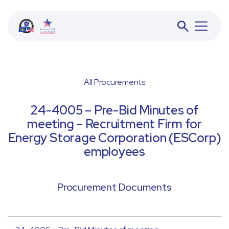
All Procurements
BESS
24-4005 – Pre-Bid Minutes of
meeting – Recruitment Firm for
JETA
Energy Storage Corporation (ESCorp)
employees
ACFD
Procurement Documents