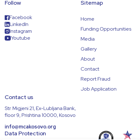
Follow
Sitemap
Facebook
Home
LinkedIn
Funding Opportunities
Instagram
Youtube
Media
Gallery
About
Contact
Report Fraud
Job Application
Contact us
Str. Migjeni 21, Ex-Lubljana Bank,
floor 9, Prishtina 10000, Kosovo
info@mcakosovo.org
Data Protection