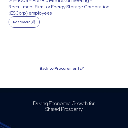
24-4005 – Pre-Bid Minutes of meeting –
Recruitment Firm for Energy Storage Corporation
(ESCorp) employees
Read More
Back to Procurements
Driving Economic Growth for
Shared Prosperity