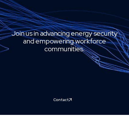
Join us in advancing energy security
and empowering workforce
communities.
Contact