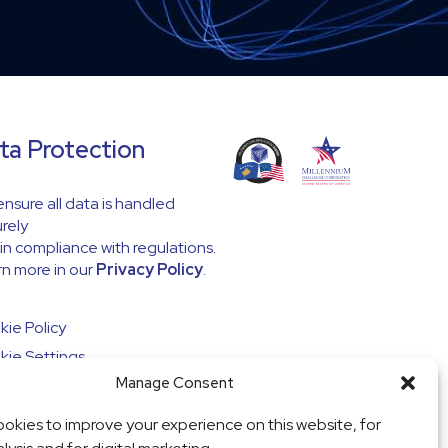
ta Protection
nsure all data is handled
rely
in compliance with regulations.
n more in our
Privacy Policy
.
ie Policy
ie Settings
Manage Consent
okies to improve your experience on this website, for