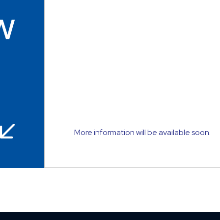
w
More information will be available soon.