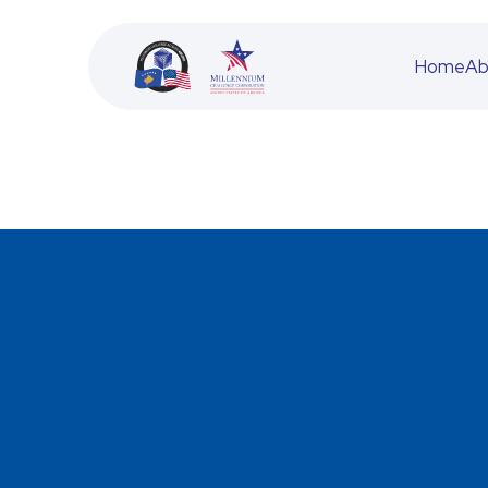
Home
Ab
BESS
JETA
ACFD