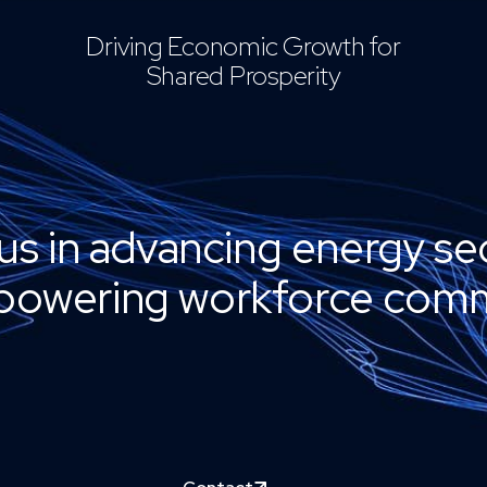
Driving Economic Growth for
Shared Prosperity
us in advancing energy se
owering workforce comm