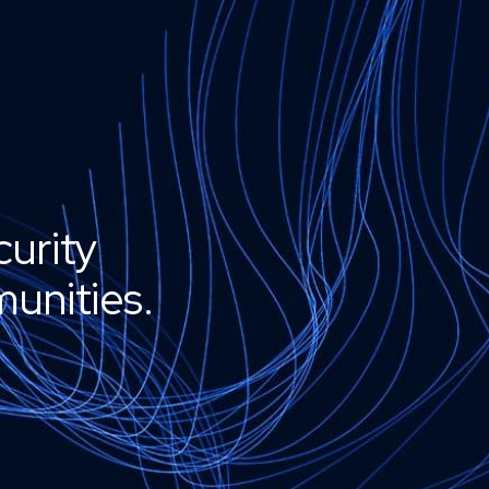
curity
unities.