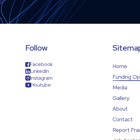
Follow
Sitema
Facebook
Home
LinkedIn
Funding Op
Instagram
Youtube
Media
Gallery
About
Contact
Report Fra