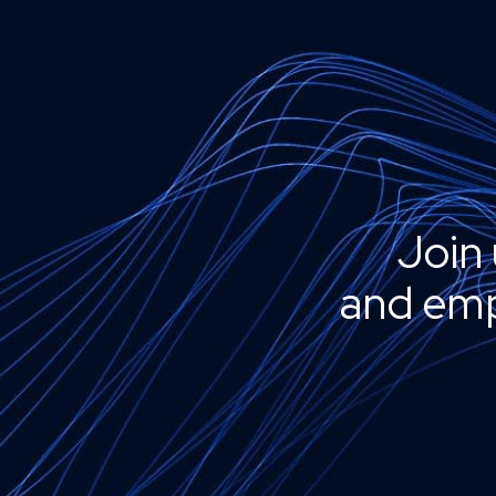
Join 
and emp