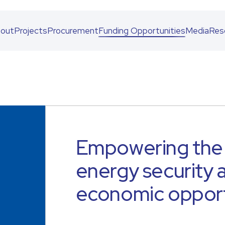
out
Projects
Procurement
Funding Opportunities
Media
Res
Empowering the 
energy security
economic opport