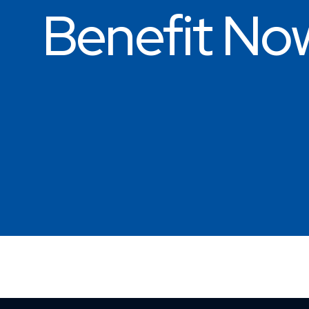
Benefit No