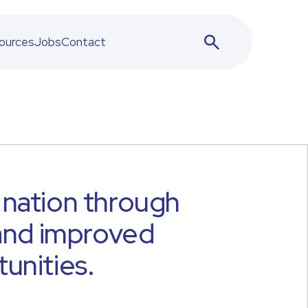
ources
Jobs
Contact
nation through
 and improved
unities.