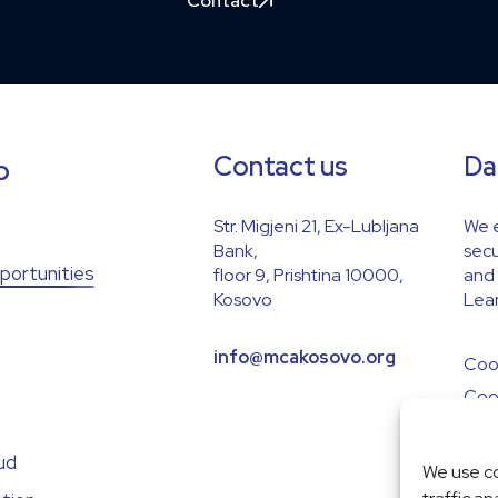
Contact
Contact us
Da
p
Str. Migjeni 21, Ex-Lubljana
We e
Bank,
secu
portunities
floor 9, Prishtina 10000,
and 
Kosovo
Lear
info@mcakosovo.org
Cook
Cook
ud
We use co