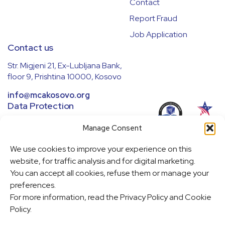
Contact
Report Fraud
Job Application
Contact us
Str. Migjeni 21, Ex-Lubljana Bank,
floor 9, Prishtina 10000, Kosovo
info@mcakosovo.org
Data Protection
We ensure all data is handled securely
Manage Consent
and in compliance with regulations.
Learn more in our
Privacy Policy
.
We use cookies to improve your experience on this
website, for traffic analysis and for digital marketing.
Cookie Policy
You can accept all cookies, refuse them or manage your
Cookie Settings
preferences.
For more information, read the Privacy Policy and Cookie
Policy.
This website was made possible through a partnership between the