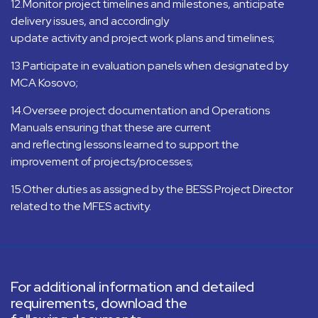
12.Monitor project timelines and milestones, anticipate
delivery issues, and accordingly
update activity and project work plans and timelines;
13.Participate in evaluation panels when designated by
MCA Kosovo;
14.Oversee project documentation and Operations
Manuals ensuring that these are current
and reflecting lessons learned to support the
improvement of projects/processes;
15.Other duties as assigned by the BESS Project Director
related to the MFES activity.
For additional information and detailed
requirements, download the