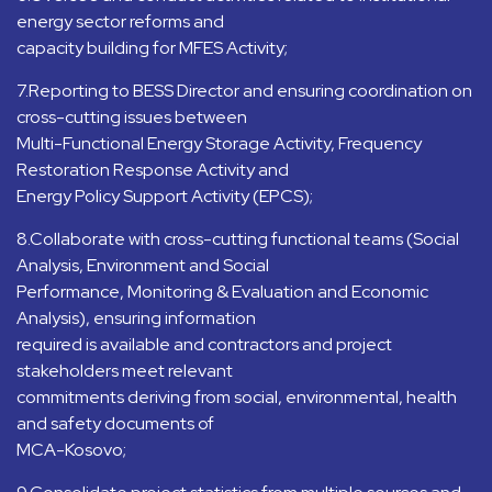
energy sector reforms and
capacity building for MFES Activity;
7.Reporting to BESS Director and ensuring coordination on
cross-cutting issues between
Multi-Functional Energy Storage Activity, Frequency
Restoration Response Activity and
Energy Policy Support Activity (EPCS);
8.Collaborate with cross-cutting functional teams (Social
Analysis, Environment and Social
Performance, Monitoring & Evaluation and Economic
Analysis), ensuring information
required is available and contractors and project
stakeholders meet relevant
commitments deriving from social, environmental, health
and safety documents of
MCA-Kosovo;