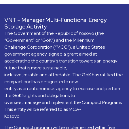
VNT – Manager Multi-Functional Energy
Storage Activity
The Government of the Republic of Kosovo (the
“Government” or “GoK”) and the Millennium
Challenge Corporation (“MCC”), a United States
government agency, signed a grant aimed at
accelerating the country’s transition towards an energy
future that is more sustainable,
inclusive, reliable and affordable. The GoK has ratified the
compact and has designated a new
entity as an autonomous agency to exercise and perform
the GoK’s rights and obligations to
oversee, manage and implement the Compact Programs.
This entity will be referred to as MCA-
Kosovo.
The Compact program will be implemented within five