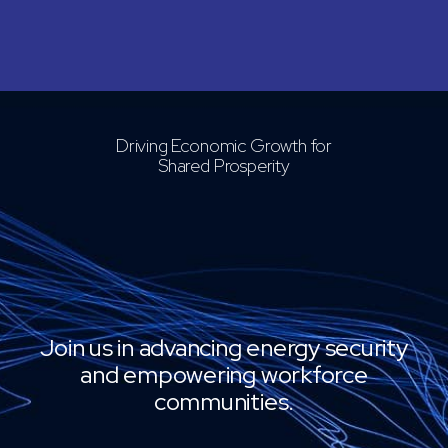
Driving Economic Growth for
Shared Prosperity
Join us in advancing energy security
and empowering workforce
communities.