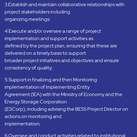
3.Establish and maintain collaborative relationships with
project stakeholders including
organizing meetings;
4.Execute and/or oversee a range of project
implementation and support activities as
defined by the project plan, ensuring that these are
delivered on a timely basis to support
broader project initiatives and objectives and ensure
consistency of quality;
5.Support in finalizing and then Monitoring
implementation of Implementing Entity
Agreement (IEA) with the Ministry of Economy and the
Energy Storage Corporation
(ESCorp), including advising the BESS Project Director on
actions on monitoring and
implementation;
6.Oversee and conduct activities related to institutional