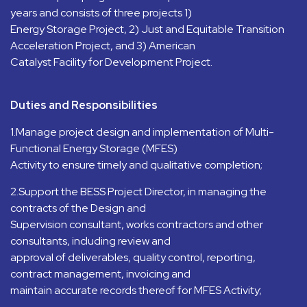
years and consists of three projects 1)
Energy Storage Project, 2) Just and Equitable Transition
Acceleration Project, and 3) American
Catalyst Facility for Development Project.
Duties and Responsibilities
1.Manage project design and implementation of Multi-
Functional Energy Storage (MFES)
Activity to ensure timely and qualitative completion;
2.Support the BESS Project Director, in managing the
contracts of the Design and
Supervision consultant, works contractors and other
consultants, including review and
approval of deliverables, quality control, reporting,
contract management, invoicing and
maintain accurate records thereof for MFES Activity;