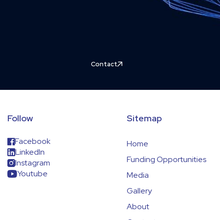
Contact
Follow
Sitemap
Facebook
Home
LinkedIn
Funding Opportunities
Instagram
Youtube
Media
Gallery
About