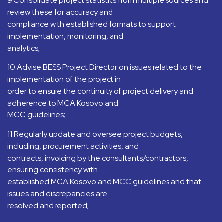
9.Consolidate project statistics from multiple sources and
review these for accuracy and
compliance with established formats to support
implementation, monitoring, and
analytics;
10.Advise BESS Project Director on issues related to the
implementation of the project in
order to ensure the continuity of project delivery and
adherence to MCA Kosovo and
MCC guidelines;
11.Regularly update and oversee project budgets,
including, procurement activities, and
contracts, invoicing by the consultants/contractors,
ensuring consistency with
established MCA Kosovo and MCC guidelines and that
issues and discrepancies are
resolved and reported;