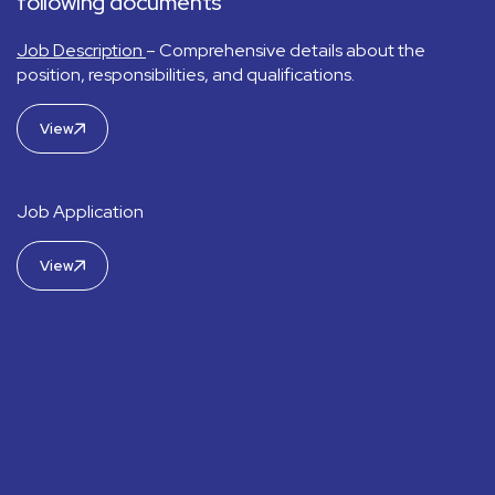
following documents
Job Description
– Comprehensive details about the
position, responsibilities, and qualifications.
View
Job Application
View