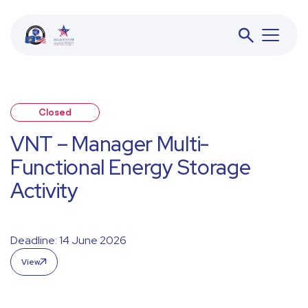
Closed
BESS
VNT – Manager Multi-
Functional Energy Storage
JETA
Activity
ACFD
Deadline: 14 June 2026
View