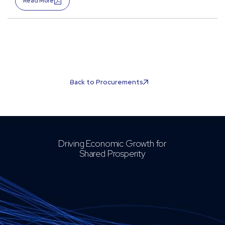
Read More
Back to Procurements
Driving Economic Growth for
Shared Prosperity