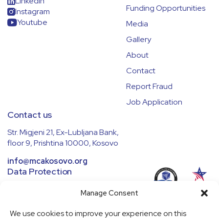
LinkedIn
Funding Opportunities
Instagram
Youtube
Media
Gallery
About
Contact
Report Fraud
Job Application
Contact us
Str. Migjeni 21, Ex-Lubljana Bank,
floor 9, Prishtina 10000, Kosovo
info@mcakosovo.org
Data Protection
We ensure all data is handled securely
Manage Consent
and in compliance with regulations.
Learn more in our
Privacy Policy
.
We use cookies to improve your experience on this