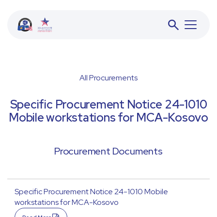
All Procurements
BESS
Specific Procurement Notice 24-1010
Mobile workstations for MCA-Kosovo
JETA
Procurement Documents
ACFD
Specific Procurement Notice 24-1010 Mobile
workstations for MCA-Kosovo