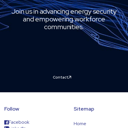
Join us in advancing energy security
and empowering workforce
communities.
Contact
Follow
Sitemap
Facebook
Home