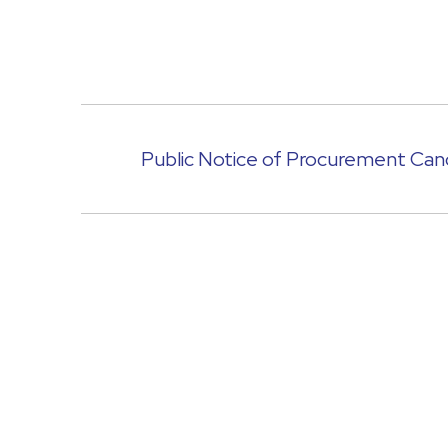
Public Notice of Procurement Canc