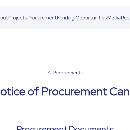
out
Projects
Procurement
Funding Opportunities
Media
Res
All Procurements
Notice of Procurement Canc
Procurement Documents