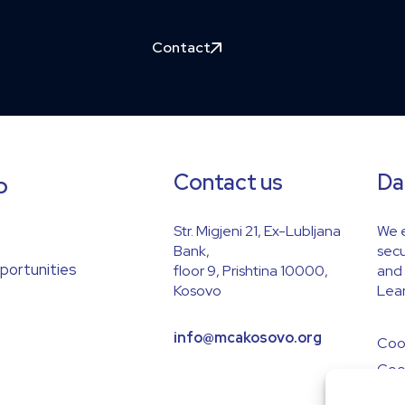
Contact
Contact us
Da
p
Str. Migjeni 21, Ex-Lubljana
We e
Bank,
secu
portunities
floor 9, Prishtina 10000,
and 
Kosovo
Lear
info@mcakosovo.org
Cook
Cook