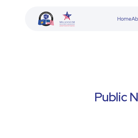
Home
Ab
BESS
JETA
Public 
ACFD