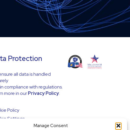
ta Protection
nsure all data is handled
rely
in compliance with regulations.
n more in our
Privacy Policy
.
ie Policy
ie Settings
Manage Consent