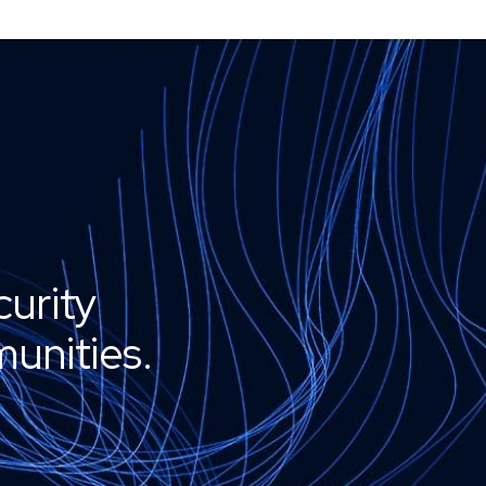
curity
unities.