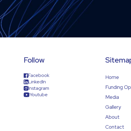
Follow
Sitema
Facebook
Home
LinkedIn
Funding Op
Instagram
Youtube
Media
Gallery
About
Contact