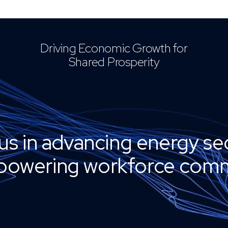
Driving Economic Growth for
Shared Prosperity
us in advancing energy se
owering workforce comm