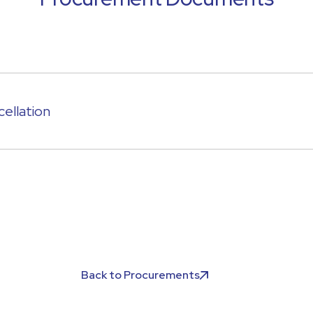
ellation
Back to Procurements