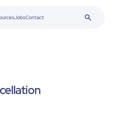
ources
Jobs
Contact
ellation