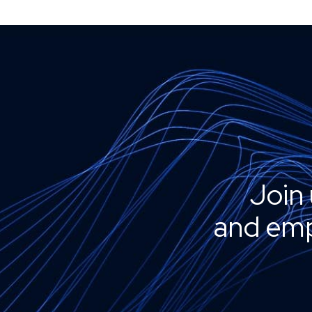
Join 
and emp